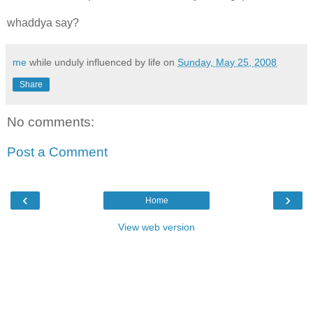
whaddya say?
me
while unduly influenced by life on
Sunday, May 25, 2008
Share
No comments:
Post a Comment
‹
›
Home
View web version