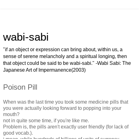
wabi-sabi
"if an object or expression can bring about, within us, a
sense of serene melancholy and a spiritual longing, then
that object could be said to be wabi-sabi." -Wabi Sabi: The
Japanese Art of Impermanence(2003)
Poison Pill
When was the last time you took some medicine pills that
you were actually looking forward to popping into your
mouth?
not in quite some time, if you're like me.
Problem is, the pills aren't exactly user friendly (for lack of
good vocab.).