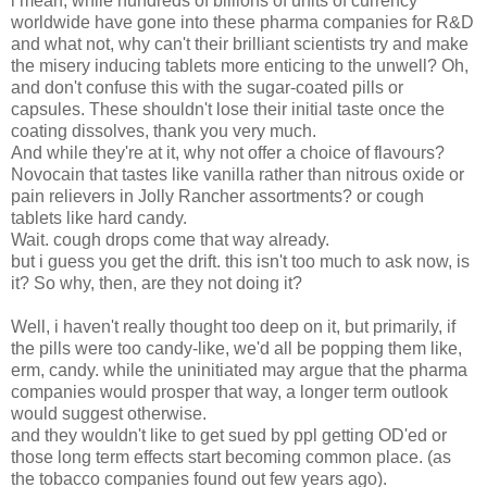
i mean, while hundreds of billions of units of currency
worldwide have gone into these pharma companies for R&D
and what not, why can't their brilliant scientists try and make
the misery inducing tablets more enticing to the unwell?
Oh,
and don't confuse this with the sugar-coated pills or
capsules. These shouldn't lose their initial taste once the
coating dissolves, thank you very much.
And while they're at it, why not offer a choice of flavours?
Novocain that tastes like vanilla rather than nitrous oxide or
pain relievers in Jolly Rancher
assortments? or cough
tablets like hard candy.
Wait. cough drops come that way
already
.
but i guess you get the drift. this isn't too much to ask now, is
it? So why, then, are they not doing it?
Well, i haven't really thought too deep on it, but primarily, if
the pills were too candy-like, we'd all be popping them like,
erm, candy. while the uninitiated may argue that the pharma
companies would prosper that way, a longer term outlook
would suggest otherwise.
and they wouldn't like to get sued by ppl getting OD'ed or
those long term effects start becoming common place. (as
the tobacco companies found out few years ago).